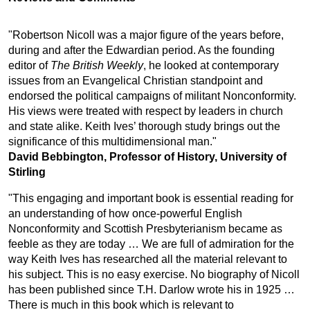
"Robertson Nicoll was a major figure of the years before,
during and after the Edwardian period. As the founding
editor of
The British Weekly
, he looked at contemporary
issues from an Evangelical Christian standpoint and
endorsed the political campaigns of militant Nonconformity.
His views were treated with respect by leaders in church
and state alike. Keith Ives’ thorough study brings out the
significance of this multidimensional man."
David Bebbington, Professor of History, University of
Stirling
"This engaging and important book is essential reading for
an understanding of how once-powerful English
Nonconformity and Scottish Presbyterianism became as
feeble as they are today … We are full of admiration for the
way Keith Ives has researched all the material relevant to
his subject. This is no easy exercise. No biography of Nicoll
has been published since T.H. Darlow wrote his in 1925 …
There is much in this book which is relevant to