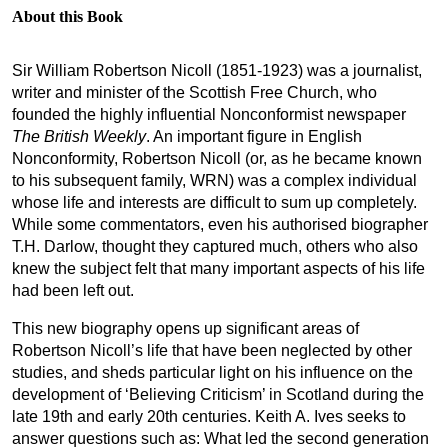
About this Book
Sir William Robertson Nicoll (1851-1923) was a journalist,
writer and minister of the Scottish Free Church, who
founded the highly influential Nonconformist newspaper
The British Weekly
. An important figure in English
Nonconformity, Robertson Nicoll (or, as he became known
to his subsequent family, WRN) was a complex individual
whose life and interests are difficult to sum up completely.
While some commentators, even his authorised biographer
T.H. Darlow, thought they captured much, others who also
knew the subject felt that many important aspects of his life
had been left out.
This new biography opens up significant areas of
Robertson Nicoll’s life that have been neglected by other
studies, and sheds particular light on his influence on the
development of ‘Believing Criticism’ in Scotland during the
late 19th and early 20th centuries. Keith A. Ives seeks to
answer questions such as: What led the second generation