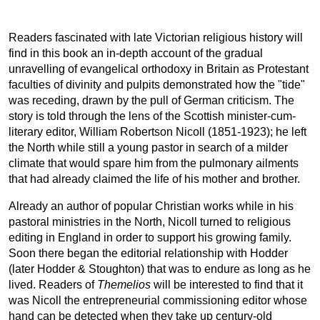
Readers fascinated with late Victorian religious history will
find in this book an in-depth account of the gradual
unravelling of evangelical orthodoxy in Britain as Protestant
faculties of divinity and pulpits demonstrated how the "tide"
was receding, drawn by the pull of German criticism. The
story is told through the lens of the Scottish minister-cum-
literary editor, William Robertson Nicoll (1851-1923); he left
the North while still a young pastor in search of a milder
climate that would spare him from the pulmonary ailments
that had already claimed the life of his mother and brother.
Already an author of popular Christian works while in his
pastoral ministries in the North, Nicoll turned to religious
editing in England in order to support his growing family.
Soon there began the editorial relationship with Hodder
(later Hodder & Stoughton) that was to endure as long as he
lived. Readers of
Themelios
will be interested to find that it
was Nicoll the entrepreneurial commissioning editor whose
hand can be detected when they take up century-old