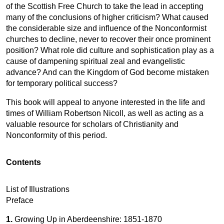
of the Scottish Free Church to take the lead in accepting
many of the conclusions of higher criticism? What caused
the considerable size and influence of the Nonconformist
churches to decline, never to recover their once prominent
position? What role did culture and sophistication play as a
cause of dampening spiritual zeal and evangelistic
advance? And can the Kingdom of God become mistaken
for temporary political success?
This book will appeal to anyone interested in the life and
times of William Robertson Nicoll, as well as acting as a
valuable resource for scholars of Christianity and
Nonconformity of this period.
Contents
List of Illustrations
Preface
1.
Growing Up in Aberdeenshire: 1851-1870