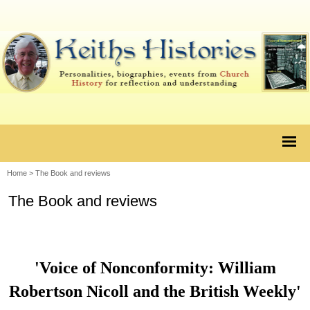
Home
>
The Book and reviews
The Book and reviews
'Voice of Nonconformity: William
Robertson Nicoll and the British Weekly'