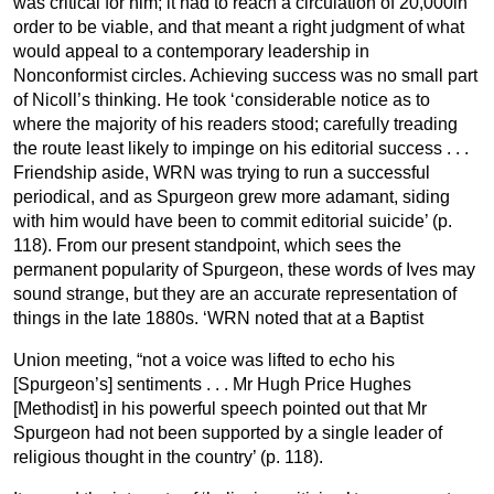
was critical for him; it had to reach a circulation of 20,000in
order to be viable, and that meant a right judgment of what
would appeal to a contemporary leadership in
Nonconformist circles. Achieving success was no small part
of Nicoll’s thinking. He took ‘considerable notice as to
where the majority of his readers stood; carefully treading
the route least likely to impinge on his editorial success . . .
Friendship aside, WRN was trying to run a successful
periodical, and as Spurgeon grew more adamant, siding
with him would have been to commit editorial suicide’ (p.
118). From our present standpoint, which sees the
permanent popularity of Spurgeon, these words of Ives may
sound strange, but they are an accurate representation of
things in the late 1880s. ‘WRN noted that at a Baptist
Union meeting, “not a voice was lifted to echo his
[Spurgeon’s] sentiments . . . Mr Hugh Price Hughes
[Methodist] in his powerful speech pointed out that Mr
Spurgeon had not been supported by a single leader of
religious thought in the country’ (p. 118).