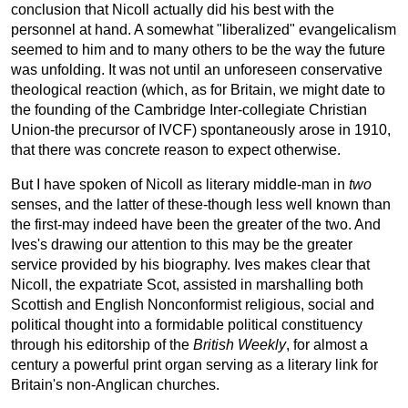
conclusion that Nicoll actually did his best with the
personnel at hand. A somewhat "liberalized" evangelicalism
seemed to him and to many others to be the way the future
was unfolding. It was not until an unforeseen conservative
theological reaction (which, as for Britain, we might date to
the founding of the Cambridge Inter-collegiate Christian
Union-the precursor of IVCF) spontaneously arose in 1910,
that there was concrete reason to expect otherwise.
But I have spoken of Nicoll as literary middle-man in
two
senses, and the latter of these-though less well known than
the first-may indeed have been the greater of the two. And
Ives's drawing our attention to this may be the greater
service provided by his biography. Ives makes clear that
Nicoll, the expatriate Scot, assisted in marshalling both
Scottish and English Nonconformist religious, social and
political thought into a formidable political constituency
through his editorship of the
British Weekly
, for almost a
century a powerful print organ serving as a literary link for
Britain's non-Anglican churches.