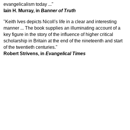
evangelicalism today ..."
Iain H. Murray, in
Banner of Truth
"Keith Ives depicts Nicoll's life in a clear and interesting
manner ... The book supplies an illuminating account of a
key figure in the story of the influence of higher critical
scholarship in Britain at the end of the nineteenth and start
of the twentieth centuries."
Robert Strivens, in
Evangelical Times