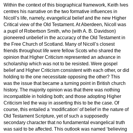
Within the context of this biographical framework, Keith Ives
centres his narrative on the two formative influences in
Nicoll’s life, namely, evangelical belief and the new Higher
Critical view of the Old Testament. At Aberdeen, Nicoll was
a pupil of Robertson Smith, who (with A. B. Davidson)
pioneered unbelief in the accuracy of the Old Testament in
the Free Church of Scotland. Many of Nicoll’s closest
friends throughout life were fellow Scots who shared the
opinion that Higher Criticism represented an advance in
scholarship which was not to be resisted. Were gospel
belief and Higher Criticism consistent with each other, or did
holding to the one necessitate opposing the other? This
was the issue that became a turning point in British church
history. The majority opinion was that there was nothing
incompatible in holding both; and those adopting Higher
Criticism led the way in asserting this to be the case. Of
course, this entailed a ‘modification’ of belief in the nature of
Old Testament Scripture, yet of such a supposedly
secondary character that no fundamental evangelical truth
was said to be affected. This outlook was named ‘believing