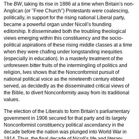
The
BW
, taking its rise in 1886 at a time when Britain's non-
Anglican (or "Free Church") Protestants were coalescing,
politically, in support for the rising national Liberal party,
became a powerful organ under Nicoll's founding
editorship. It disseminated both the troubling theological
views emerging within this constituency and the socio-
political aspirations of these rising middle classes at a time
when they were chafing under longstanding inequities
(especially in education). In a masterly treatment of the
unforeseen bitter fruits of the intermingling of politics and
religion, Ives shows that the Nonconformist pursuit of
national political voice as the nineteenth century ebbed
served, as decidedly as the disseminated critical views of
the Bible, to divert Nonconformity away from its traditional
values.
The election of the Liberals to form Britain's parliamentary
government in 1906 secured for that party and its largely
Nonconformist constituency political ascendancy in the
decade before the nation was plunged into World War in
1914. Thus, the final decade of Nicoll's life and literary