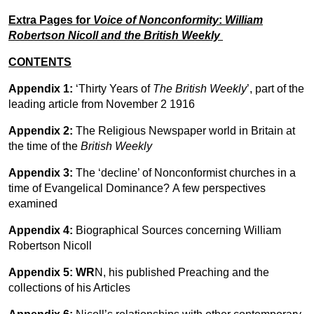
Extra Pages for
Voice of Nonconformity
:
William
Robertson Nicoll and the British Weekly
CONTENTS
Appendix 1:
‘Thirty Years of
The British Weekly
’, part of the
leading article from November 2 1916
Appendix 2:
The Religious Newspaper world in Britain at
the time of the
British Weekly
Appendix 3:
The ‘decline’ of Nonconformist churches in a
time of Evangelical Dominance? A few perspectives
examined
Appendix 4:
Biographical Sources concerning William
Robertson Nicoll
Appendix 5:
WR
N, his published Preaching and the
collections of his Articles