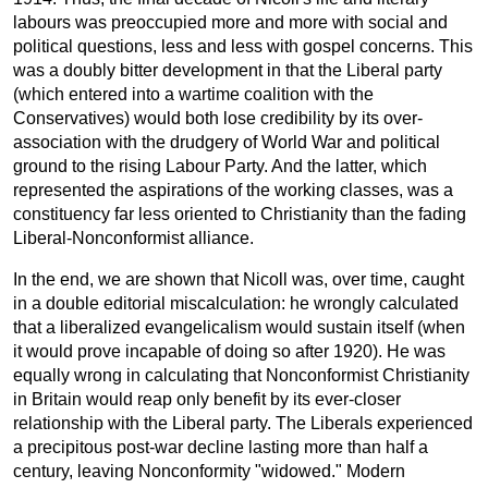
labours was preoccupied more and more with social and
political questions, less and less with gospel concerns. This
was a doubly bitter development in that the Liberal party
(which entered into a wartime coalition with the
Conservatives) would both lose credibility by its over-
association with the drudgery of World War and political
ground to the rising Labour Party. And the latter, which
represented the aspirations of the working classes, was a
constituency far less oriented to Christianity than the fading
Liberal-Nonconformist alliance.
In the end, we are shown that Nicoll was, over time, caught
in a double editorial miscalculation: he wrongly calculated
that a liberalized evangelicalism would sustain itself (when
it would prove incapable of doing so after 1920). He was
equally wrong in calculating that Nonconformist Christianity
in Britain would reap only benefit by its ever-closer
relationship with the Liberal party. The Liberals experienced
a precipitous post-war decline lasting more than half a
century, leaving Nonconformity "widowed." Modern