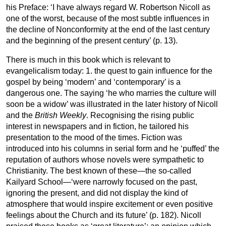
his Preface: ‘I have always regard W. Robertson Nicoll as
one of the worst, because of the most subtle influences in
the decline of Nonconformity at the end of the last century
and the beginning of the present century’ (p. 13).
There is much in this book which is relevant to
evangelicalism today: 1. the quest to gain influence for the
gospel by being ‘modern’ and ‘contemporary’ is a
dangerous one. The saying ‘he who marries the culture will
soon be a widow’ was illustrated in the later history of Nicoll
and the
British Weekly
. Recognising the rising public
interest in newspapers and in fiction, he tailored his
presentation to the mood of the times. Fiction was
introduced into his columns in serial form and he ‘puffed’ the
reputation of authors whose novels were sympathetic to
Christianity. The best known of these—the so-called
Kailyard School—‘were narrowly focused on the past,
ignoring the present, and did not display the kind of
atmosphere that would inspire excitement or even positive
feelings about the Church and its future’ (p. 182). Nicoll