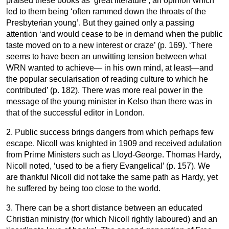
praised these books as ‘great literature’; an opinion which
led to them being ‘often rammed down the throats of the
Presbyterian young’. But they gained only a passing
attention ‘and would cease to be in demand when the public
taste moved on to a new interest or craze’ (p. 169). ‘There
seems to have been an unwitting tension between what
WRN wanted to achieve— in his own mind, at least—and
the popular secularisation of reading culture to which he
contributed’ (p. 182). There was more real power in the
message of the young minister in Kelso than there was in
that of the successful editor in London.
2. Public success brings dangers from which perhaps few
escape. Nicoll was knighted in 1909 and received adulation
from Prime Ministers such as Lloyd-George. Thomas Hardy,
Nicoll noted, ‘used to be a fiery Evangelical’ (p. 157). We
are thankful Nicoll did not take the same path as Hardy, yet
he suffered by being too close to the world.
3. There can be a short distance between an educated
Christian ministry (for which Nicoll rightly laboured) and an