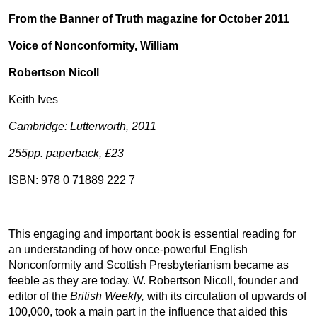
From the Banner of Truth magazine for October 2011
Voice of Nonconformity, William
Robertson Nicoll
Keith Ives
Cambridge: Lutterworth, 2011
255pp. paperback, £23
ISBN: 978 0 71889 222 7
This engaging and important book is essential reading for
an understanding of how once-powerful English
Nonconformity and Scottish Presbyterianism became as
feeble as they are today. W. Robertson Nicoll, founder and
editor of the
British Weekly,
with its circulation of upwards of
100,000, took a main part in the influence that aided this