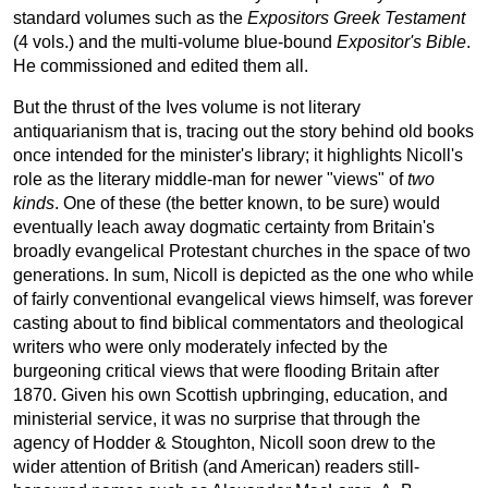
standard volumes such as the
Expositors Greek Testament
(4 vols.) and the multi-volume blue-bound
Expositor's Bible
.
He commissioned and edited them all.
But the thrust of the Ives volume is not literary
antiquarianism that is, tracing out the story behind old books
once intended for the minister's library; it highlights Nicoll's
role as the literary middle-man for newer "views" of
two
kinds
. One of these (the better known, to be sure) would
eventually leach away dogmatic certainty from Britain's
broadly evangelical Protestant churches in the space of two
generations. In sum, Nicoll is depicted as the one who while
of fairly conventional evangelical views himself, was forever
casting about to find biblical commentators and theological
writers who were only moderately infected by the
burgeoning critical views that were flooding Britain after
1870. Given his own Scottish upbringing, education, and
ministerial service, it was no surprise that through the
agency of Hodder & Stoughton, Nicoll soon drew to the
wider attention of British (and American) readers still-