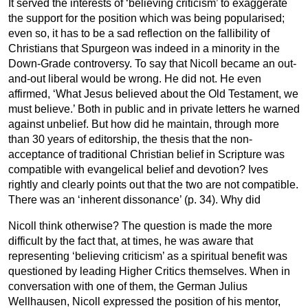
It served the interests of ‘believing criticism’ to exaggerate
the support for the position which was being popularised;
even so, it has to be a sad reflection on the fallibility of
Christians that Spurgeon was indeed in a minority in the
Down-Grade controversy. To say that Nicoll became an out-
and-out liberal would be wrong. He did not. He even
affirmed, ‘What Jesus believed about the Old Testament, we
must believe.’ Both in public and in private letters he warned
against unbelief. But how did he maintain, through more
than 30 years of editorship, the thesis that the non-
acceptance of traditional Christian belief in Scripture was
compatible with evangelical belief and devotion? Ives
rightly and clearly points out that the two are not compatible.
There was an ‘inherent dissonance’ (p. 34). Why did
Nicoll think otherwise? The question is made the more
difficult by the fact that, at times, he was aware that
representing ‘believing criticism’ as a spiritual benefit was
questioned by leading Higher Critics themselves. When in
conversation with one of them, the German Julius
Wellhausen, Nicoll expressed the position of his mentor,