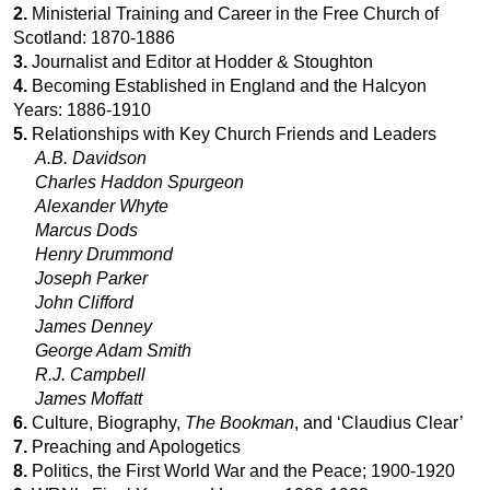
2.
Ministerial Training and Career in the Free Church of
Scotland: 1870-1886
3.
Journalist and Editor at Hodder & Stoughton
4.
Becoming Established in England and the Halcyon
Years: 1886-1910
5.
Relationships with Key Church Friends and Leaders
A.B. Davidson
Charles Haddon Spurgeon
Alexander Whyte
Marcus Dods
Henry Drummond
Joseph Parker
John Clifford
James Denney
George Adam Smith
R.J. Campbell
James Moffatt
6.
Culture, Biography,
The Bookman
, and ‘Claudius Clear’
7.
Preaching and Apologetics
8.
Politics, the First World War and the Peace; 1900-1920