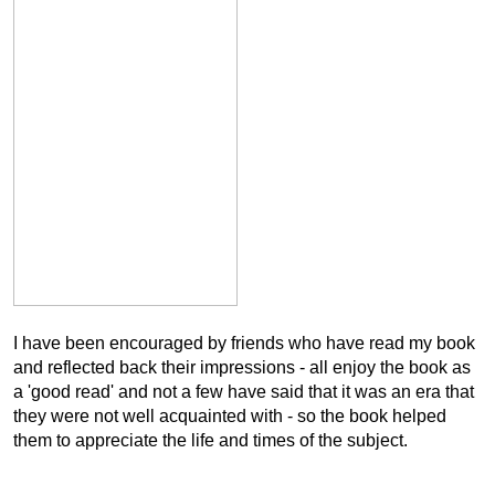
I have been encouraged by friends who have read my book
and reflected back their impressions - all enjoy the book as
a 'good read' and not a few have said that it was an era that
they were not well acquainted with - so the book helped
them to appreciate the life and times of the subject.