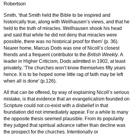
Robertson
Smith, ‘that Smith held the Bible to be inspired and
historically true, along with Wellhausen’s views, and that he
held to the truth of miracles. Wellhausen shook his head
and said that while he did not deny that miracles were
possible, there was no historical proof for them’ (p. 36).
Nearer home, Marcus Dods was one of Nicoll’s closest
friends and a frequent contributor to the
British
Weekly
. A
leader in Higher Criticism, Dods admitted in 1902, at least
privately, ‘The churches won’t know themselves fifty years
hence. It is to be hoped some little rag of faith may be left
when all is done’ (p.126).
All that can be offered, by way of explaining Nicoll’s serious
mistake, is that evidence that an evangelicalism founded on
Scripture could not co-exist with a disbelief in that
foundation did not immediately appear. For a while to many
the opposite thesis seemed plausible. From its popularity
they judged that spiritual advance rather than decline was
the prospect for the churches. Intentionally or