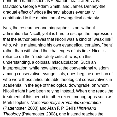
honoured names such as Alexander MacLaren, A. B.
Davidson, George Adam Smith, and James Denney-the
gradual effect of whose literary labours eventually
contributed to the diminution of evangelical certainty.
Ives, the researcher and biographer, is not without
admiration for Nicoll, yet it is hard to escape the impression
that the author believes that Nicoll was a kind of "weak link"
who, while maintaining his own evangelical certainty, "bent"
rather than withstood the challenges of his time. Nicoll's
reliance on the "moderately critical" was, on this
understanding, a colossal miscalculation. Such an
interpretation, while now almost the conventional wisdom
among conservative evangelicals, does beg the question of
who were those articulate able theological conservatives in
academia, in the age of theological downgrade, on whom
Nicoll might have been relying instead. When one reads the
treatment of this period in other recent monographs such as
Mark Hopkins'
Nonconformity's Romantic Generation
(Paternoster, 2003) and Alan F. P. Sell's
Hinterland
Theology
(Paternoster, 2008), one instead reaches the