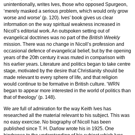
unintentionally, writes Ives, those who opposed Spurgeon,
‘merely masked a serious problem, which would only grow
worse and worse’ (p. 120). Ives’ book gives us clear
information on the way spiritual weakness increased in
Nicoll’s editorial work. An outspoken setting out of
evangelical doctrines was no part of the
British Weekly
mission. There was no change in Nicoll’s profession and
occasional defence of evangelical belief, but by the opening
years of the 20th century it was muted in comparison with
his earlier years. Literature and politics began to take centre
stage, motivated by the desire that Christianity should be
made relevant to every sphere of life, and that religion
would continue to be formative in British culture. ‘WRN
began to appear more interested in the world of politics than
that of theology’ (p. 148).
We are full of admiration for the way Keith Ives has
researched all the material relevant to his subject. This was
no easy exercise. No biography of Nicoll has been
published since T. H. Darlow wrote his in 1925. One