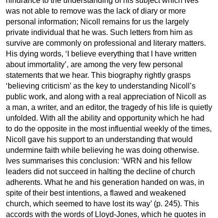
hindrance to the understanding of his subject which Ives
was not able to remove was the lack of diary or more
personal information; Nicoll remains for us the largely
private individual that he was. Such letters from him as
survive are commonly on professional and literary matters.
His dying words, ‘I believe everything that I have written
about immortality’, are among the very few personal
statements that we hear. This biography rightly grasps
‘believing criticism’ as the key to understanding Nicoll’s
public work, and along with a real appreciation of Nicoll as
a man, a writer, and an editor, the tragedy of his life is quietly
unfolded. With all the ability and opportunity which he had
to do the opposite in the most influential weekly of the times,
Nicoll gave his support to an understanding that would
undermine faith while believing he was doing otherwise.
Ives summarises this conclusion: ‘WRN and his fellow
leaders did not succeed in halting the decline of church
adherents. What he and his generation handed on was, in
spite of their best intentions, a flawed and weakened
church, which seemed to have lost its way’ (p. 245). This
accords with the words of Lloyd-Jones, which he quotes in