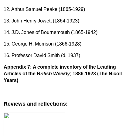
12. Arthur Samuel Peake (1865-1929)
13. John Henry Jowett (1864-1923)
14. J.D. Jones of Bournemouth (1865-1942)
15. George H. Morrison (1866-1928)
16. Professor David Smith (d. 1937)
Appendix 7:
A complete inventory of the Leading
Articles of the
British Weekly
; 1886-1923 (The Nicoll
Years)
Reviews and reflections: