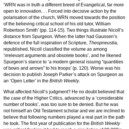
‘WRN was in truth a different breed of Evangelical, far more
open to innovation. . . Forced into decisive action by the
polarisation of the church, WRN moved towards the position
of the believing critical school of his old tutor, William
Robertson Smith’ (pp. 114-15). Two things illustrate Nicoll’s
distance from Spurgeon. When the latter had Gaussen’s
defence of the full inspiration of Scripture,
Theopneustia,
republished, Nicoll classified the volume as among
‘irrelevant arguments and obsolete books’, and he likened
Spurgeon’s stance to ‘a modern general issuing “quantities
of bows and arrows” to his troops’ (p. 120). Worse was his
decision to publish Joseph Parker’s attack on Spurgeon as
an ‘Open Letter’ in the
British
Weekly
.
What affected Nicoll’s judgment? He no doubt believed that
the case of the Higher Critics, advanced by a ‘considerable
number of books’, was too sure to be denied. But he was
not himself an Old Testament scholar and we are inclined to
believe that following numbers played a real part in the path
he took. The first year of publication for the
British
Weekly