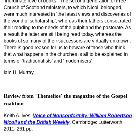
‘inordinate love of books’. The second generation of Free
Church of Scotland ministers, to which Nicoll belonged,
were much interested in ‘the latest views and discoveries of
the world of scholarship’, whereas their fathers consecrated
their reading to the needs of the pulpit and the pastorate. As
a result the latter are still being read today, whereas the
books of so many of their successors are virtually unknown.
There is good reason for us to beware of those who think
that what happens in the churches is all to be explained in
terms of ‘traditionalists’ and ‘modernisers’.
Iain H. Murray
Review from 'Themelios' the magazine of the Gospel
coalition
Keith A. Ives.
Voice of Nonconformity
: William Robertson
Nicoll and the British Weekly
. Cambridge: Lutterworth,
2011. 261 pp.