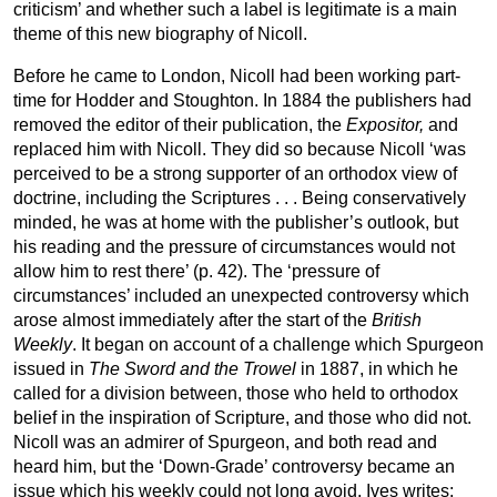
criticism’ and whether such a label is legitimate is a main
theme of this new biography of Nicoll.
Before he came to London, Nicoll had been working part-
time for Hodder and Stoughton. In 1884 the publishers had
removed the editor of their publication, the
Expositor,
and
replaced him with Nicoll. They did so because Nicoll ‘was
perceived to be a strong supporter of an orthodox view of
doctrine, including the Scriptures . . . Being conservatively
minded, he was at home with the publisher’s outlook, but
his reading and the pressure of circumstances would not
allow him to rest there’ (p. 42). The ‘pressure of
circumstances’ included an unexpected controversy which
arose almost immediately after the start of the
British
Weekly
. It began on account of a challenge which Spurgeon
issued in
The Sword and the Trowel
in 1887, in which he
called for a division between, those who held to orthodox
belief in the inspiration of Scripture, and those who did not.
Nicoll was an admirer of Spurgeon, and both read and
heard him, but the ‘Down-Grade’ controversy became an
issue which his weekly could not long avoid. Ives writes: