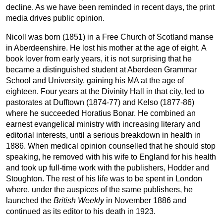
decline. As we have been reminded in recent days, the print
media drives public opinion.
Nicoll was born (1851) in a Free Church of Scotland manse
in Aberdeenshire. He lost his mother at the age of eight. A
book lover from early years, it is not surprising that he
became a distinguished student at Aberdeen Grammar
School and University, gaining his MA at the age of
eighteen. Four years at the Divinity Hall in that city, led to
pastorates at Dufftown (1874-77) and Kelso (1877-86)
where he succeeded Horatius Bonar. He combined an
earnest evangelical ministry with increasing literary and
editorial interests, until a serious breakdown in health in
1886. When medical opinion counselled that he should stop
speaking, he removed with his wife to England for his health
and took up full-time work with the publishers, Hodder and
Stoughton. The rest of his life was to be spent in London
where, under the auspices of the same publishers, he
launched the
British Weekly
in November 1886 and
continued as its editor to his death in 1923.