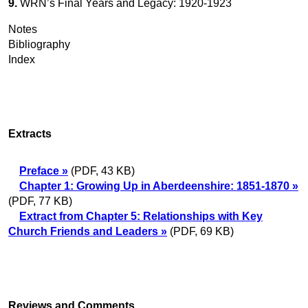
9.
WRN’s Final Years and Legacy: 1920-1923
Notes
Bibliography
Index
Extracts
Preface »
(PDF, 43 KB)
Chapter 1: Growing Up in Aberdeenshire: 1851-1870 »
(PDF, 77 KB)
Extract from Chapter 5: Relationships with Key
Church Friends and Leaders »
(PDF, 69 KB)
Reviews and Comments