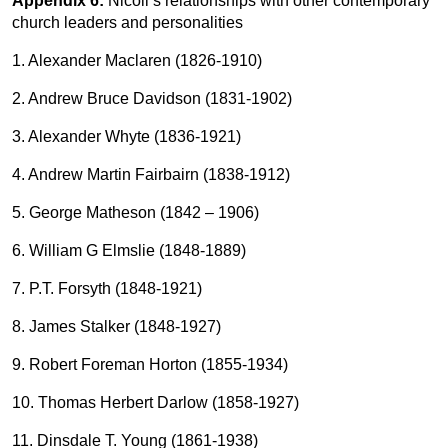
Appendix 6:
Nicoll’s relationships with other contemporary
church leaders and personalities
1. Alexander Maclaren (1826-1910)
2. Andrew Bruce Davidson (1831-1902)
3. Alexander Whyte (1836-1921)
4. Andrew Martin Fairbairn (1838-1912)
5. George Matheson (1842 – 1906)
6. William G Elmslie (1848-1889)
7. P.T. Forsyth (1848-1921)
8. James Stalker (1848-1927)
9. Robert Foreman Horton (1855-1934)
10. Thomas Herbert Darlow (1858-1927)
11. Dinsdale T. Young (1861-1938)