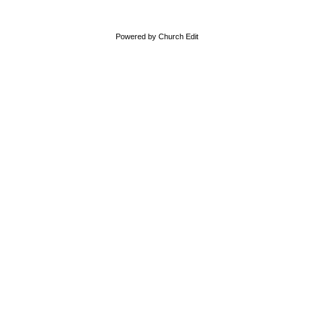
Powered by Church Edit