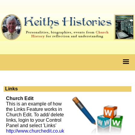
Links
Church Edit
This is an example of how
the Links Feature works in
Church Edit. To add/ delete
links, login to your Control
Panel and select 'Links'
http://www.churchedit.co.uk